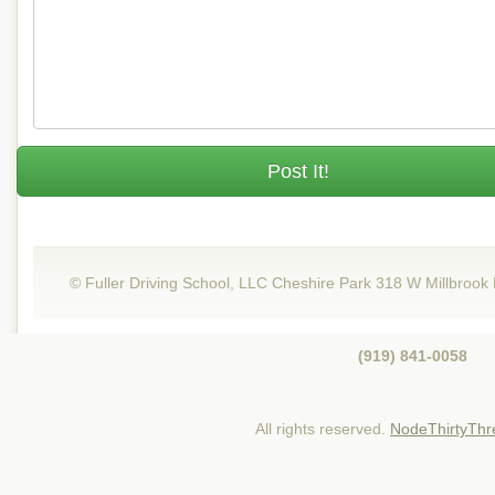
Post It!
© Fuller Driving School, LLC Cheshire Park 318 W Millbrook
(919) 841-0058
All rights reserved.
NodeThirtyThr