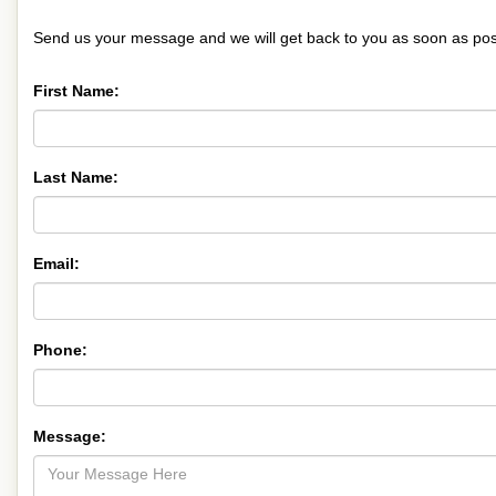
Send us your message and we will get back to you as soon as pos
First Name:
Last Name:
Email:
Phone:
Message: