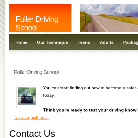
Fuller Driving
School
Raleigh - Durham - Chapel Hill
Home
Our Technique
Teens
Adults
Packa
Fuller Driving School
You can start finding out how to become a safer 
today
.
Think you're ready to test your driving know
Take a quick quiz!
Contact Us